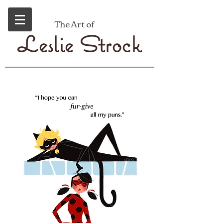
The Art of
eslie
trock
L
S