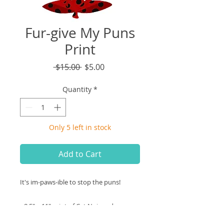
Fur-give My Puns
Print
Regular
Sale
 $15.00 
$5.00
Price
Price
Quantity
*
Only 5 left in stock
Add to Cart
It's im-paws-ible to stop the puns!
• 8.5" x 11" print of Cat Noir and
Ladybug